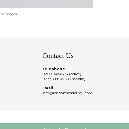
of 2 images
Contact Us
Telephone
0208 9474873 (office)
07770 880960 (mobile)
Email
info@londontaxidermy.com