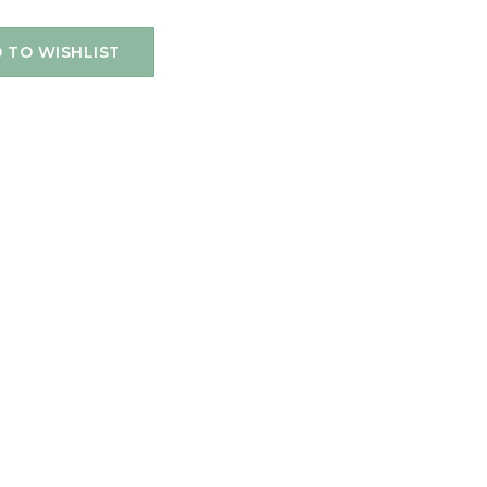
 TO WISHLIST