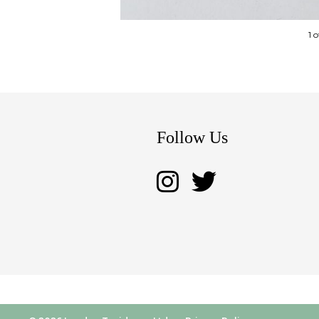
1 
Follow Us