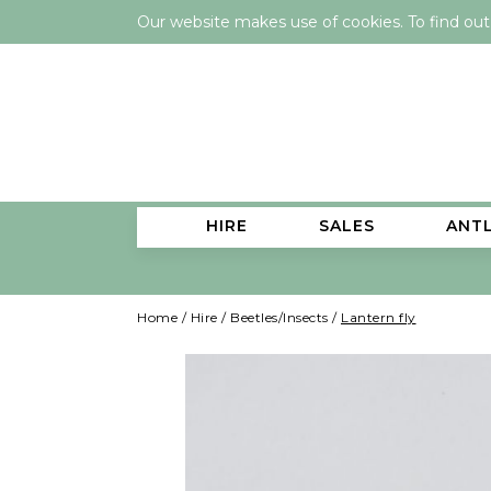
Our website makes use of cookies. To find ou
HIRE
SALES
ANT
Home
/
Hire
/
Beetles/Insects
/
Lantern fly