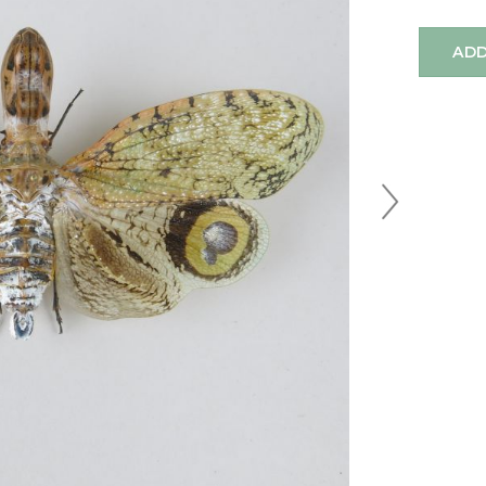
ADD
Next