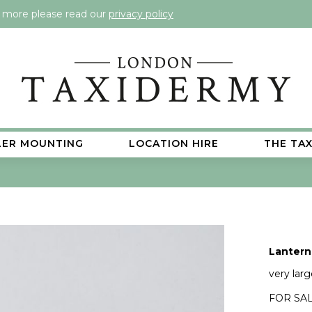
t more please read our
privacy policy
LER MOUNTING
LOCATION HIRE
THE TA
Lantern 
very lar
FOR SAL