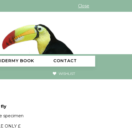
Close
XIDERMY BOOK
CONTACT
WISHLIST
fly
ge specimen
E ONLY £