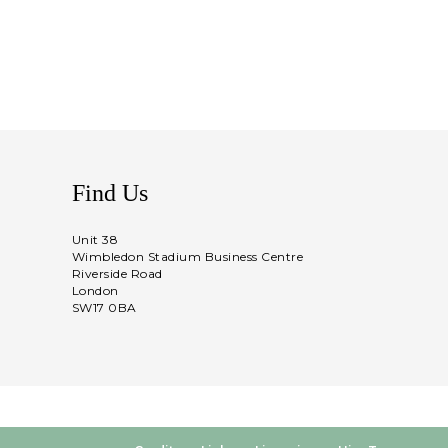
Find Us
Unit 38
Wimbledon Stadium Business Centre
Riverside Road
London
SW17 0BA