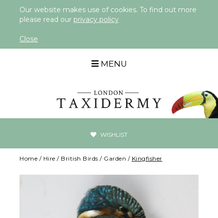
Our website makes use of cookies. To find out more
please read our
privacy policy
Close
MENU
WISHLIST
Home
/
Hire
/
British Birds
/
Garden
/
Kingfisher