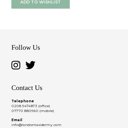
ADD TO WISHLIST
Follow Us
Contact Us
Telephone
0208 9474873 (office)
07770 880960 (mobile)
Email
info@londontaxidermy.com