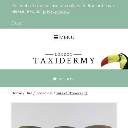
Our website makes use of cookies. To find out more
please read our
privacy policy
Close
MENU
WISHLIST
Home
/
Hire
/
Botanical
/
Jars of flowers (b)