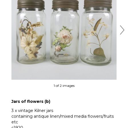
Ne
1 of 2 images
Jars of flowers (b)
3 x vintage Kilner jars
containing antique linen/mixed media flowers/fruits
etc
c1920