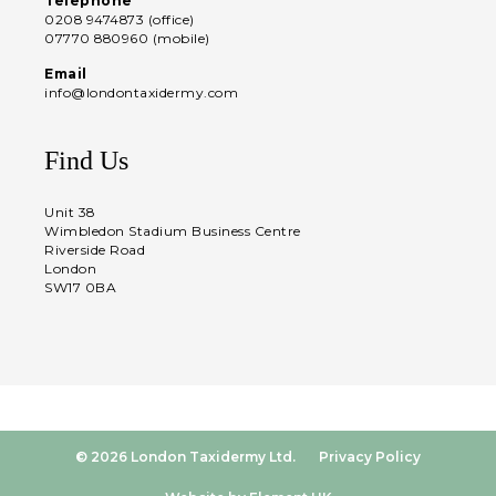
Telephone
0208 9474873 (office)
07770 880960 (mobile)
Email
info@londontaxidermy.com
Find Us
Unit 38
Wimbledon Stadium Business Centre
Riverside Road
London
SW17 0BA
© 2026 London Taxidermy Ltd.
Privacy Policy