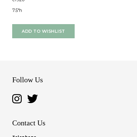
7.5"h
ADD TO WISHLIST
Follow Us
Contact Us