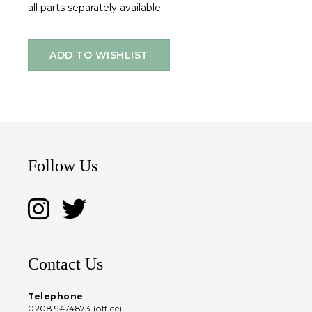
all parts separately available
ADD TO WISHLIST
Follow Us
Contact Us
Telephone
0208 9474873 (office)