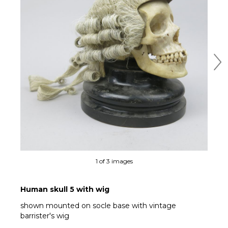
Ne
1 of 3 images
Human skull 5 with wig
shown mounted on socle base with vintage
barrister's wig