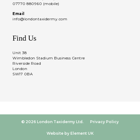
07770 880960 (mobile)
Email
info@londontaxidermy.com
Find Us
Unit 38
Wimbledon Stadium Business Centre
Riverside Road
London
SW17 0BA
© 2026 London Taxidermy Ltd.
Privacy Policy
Website by Element UK