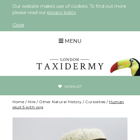
Our website makes use of cookies. To find out more
please read our
privacy policy
Close
MENU
WISHLIST
Home
/
Hire
/
Other Natural History
/
Curiosities
/
Human
skull 5 with wig