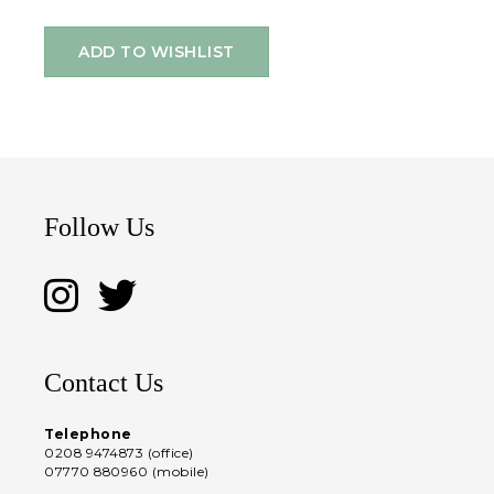
ADD TO WISHLIST
Follow Us
Contact Us
Telephone
0208 9474873 (office)
07770 880960 (mobile)