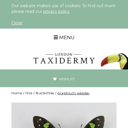
Our website makes use of cookies. To find out more
please read our
privacy policy
Close
MENU
WISHLIST
Home
/
Hire
/
Butterflies
/
graphium weiskei