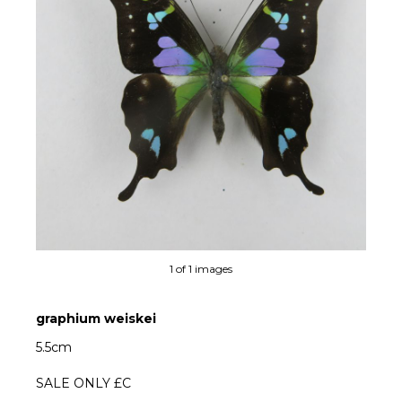
1 of 1 images
graphium weiskei
5.5cm
SALE ONLY £C