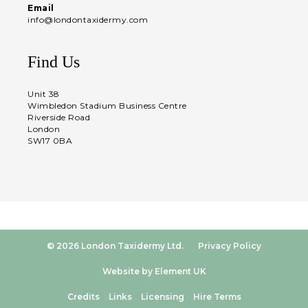
Email
info@londontaxidermy.com
Find Us
Unit 38
Wimbledon Stadium Business Centre
Riverside Road
London
SW17 0BA
© 2026 London Taxidermy Ltd.
Privacy Policy
Website by Element UK
Credits
Links
Licensing
Hire Terms