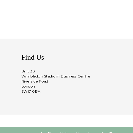
Find Us
Unit 38
Wimbledon Stadium Business Centre
Riverside Road
London
SW17 0BA