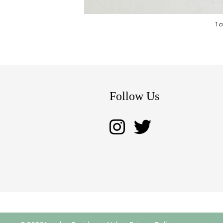
1 
Follow Us