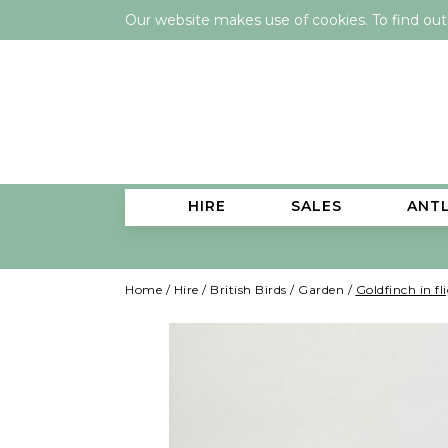
Our website makes use of cookies. To find ou
HIRE
SALES
ANT
Home
/
Hire
/
British Birds
/
Garden
/
Goldfinch in fl