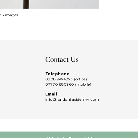
of 3 images
Contact Us
Telephone
0208 9474873 (office)
07770 880960 (mobile)
Email
info@londontaxidermy.com