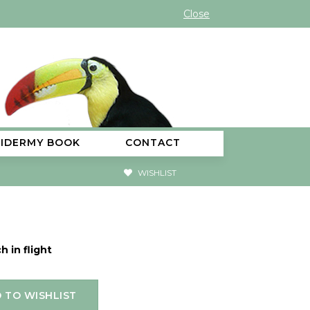
Close
XIDERMY BOOK
CONTACT
WISHLIST
h in flight
 TO WISHLIST