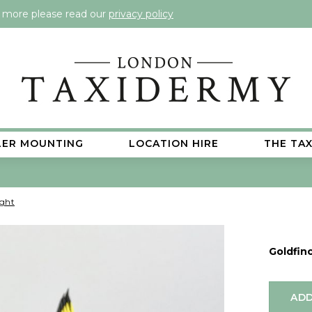
t more please read our
privacy policy
LER MOUNTING
LOCATION HIRE
THE TA
ight
Goldfinc
ADD