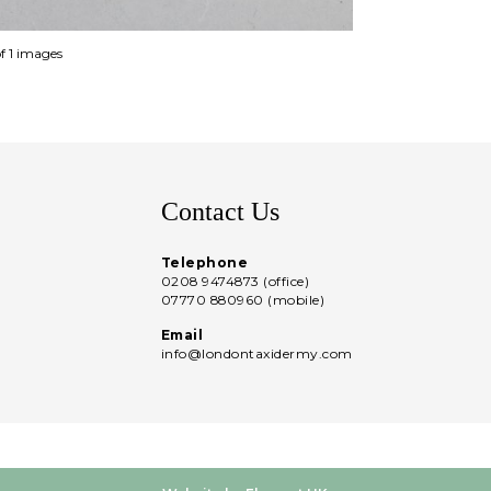
of 1 images
Contact Us
Telephone
0208 9474873 (office)
07770 880960 (mobile)
Email
info@londontaxidermy.com