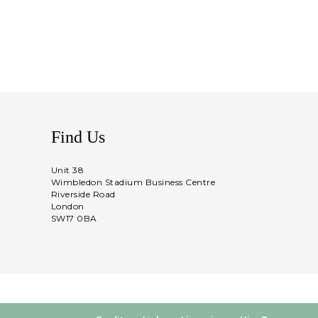
Find Us
Unit 38
Wimbledon Stadium Business Centre
Riverside Road
London
SW17 0BA