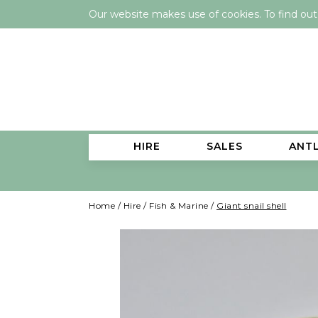
Our website makes use of cookies. To find ou
HIRE
SALES
ANT
Home
/
Hire
/
Fish & Marine
/
Giant snail shell