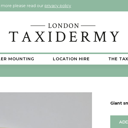
t more please read our
privacy policy
LER MOUNTING
LOCATION HIRE
THE TA
Giant sn
ADD