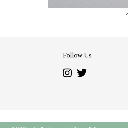
1 
Follow Us