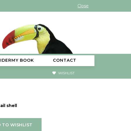
Close
XIDERMY BOOK
CONTACT
WISHLIST
ail shell
 TO WISHLIST