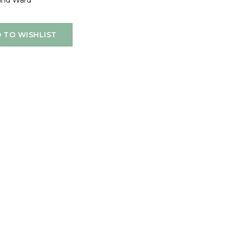
and Ward
 TO WISHLIST