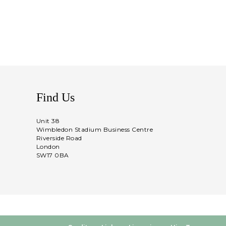
Find Us
Unit 38
Wimbledon Stadium Business Centre
Riverside Road
London
SW17 0BA