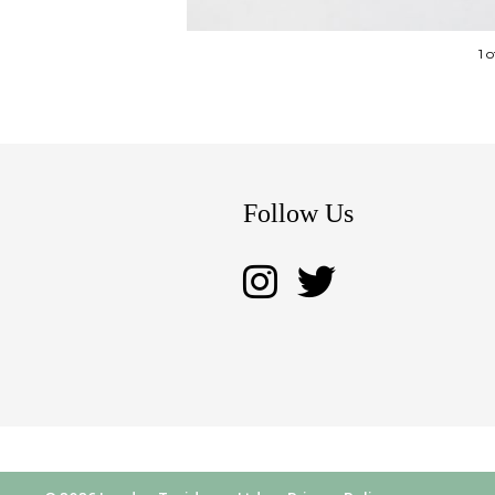
1 
Follow Us