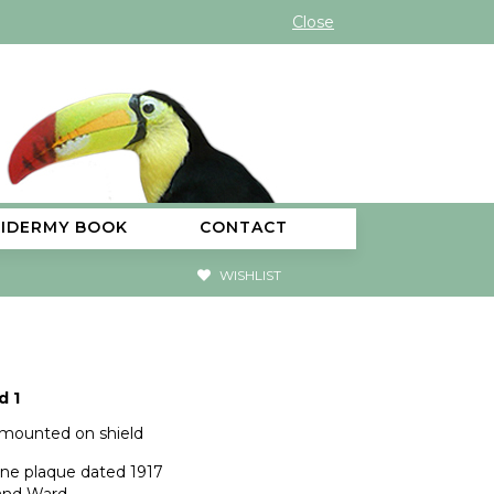
Close
XIDERMY BOOK
CONTACT
WISHLIST
d 1
 mounted on shield
rine plaque dated 1917