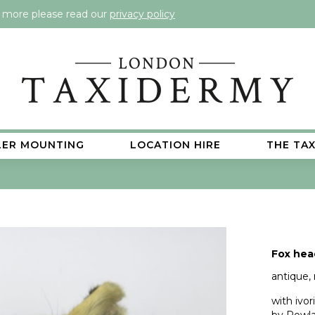
t more please read our
privacy policy
LER MOUNTING
LOCATION HIRE
THE TA
Fox hea
antique,
with ivo