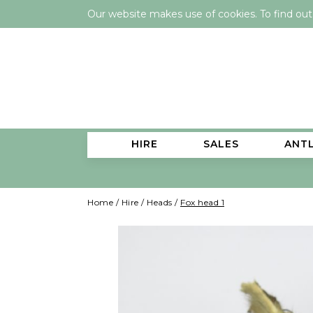
Our website makes use of cookies. To find ou
HIRE
SALES
ANT
Home
/
Hire
/
Heads
/
Fox head 1