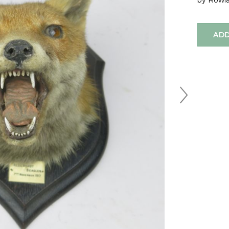
by Rowl
ADD
Next