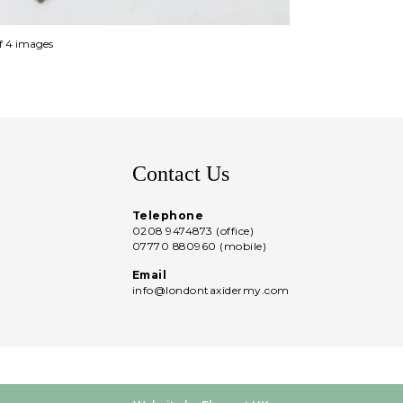
of 4 images
Contact Us
Telephone
0208 9474873 (office)
07770 880960 (mobile)
Email
info@londontaxidermy.com