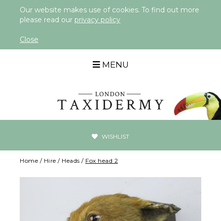
Our website makes use of cookies. To find out more
please read our
privacy policy
Close
MENU
WISHLIST
Home
/
Hire
/
Heads
/
Fox head 2