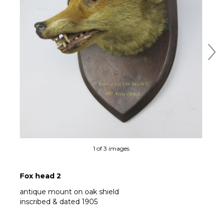
Ne
1 of 3 images
Fox head 2
antique mount on oak shield
inscribed & dated 1905