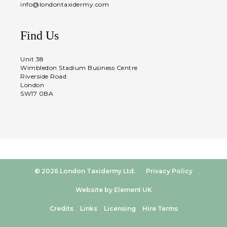
info@londontaxidermy.com
Find Us
Unit 38
Wimbledon Stadium Business Centre
Riverside Road
London
SW17 0BA
© 2026 London Taxidermy Ltd.
Privacy Policy
Website by Element UK
Credits
Links
Licensing
Hire Terms