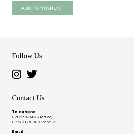
ADD TO WISHLIST
Follow Us
Contact Us
Telephone
0208 9474873 (office)
07770 880960 (mobile)
Email