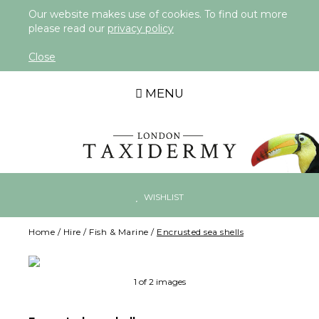
Our website makes use of cookies. To find out more
please read our
privacy policy
Close
MENU
WISHLIST
Home
/
Hire
/
Fish & Marine
/
Encrusted sea shells
Ne
1 of 2 images