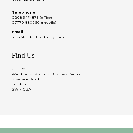
Telephone
0208 9474873 (office)
07770 880960 (mobile)
Email
info@londontaxidermy.com
Find Us
Unit 38
Wimbledon Stadium Business Centre
Riverside Road
London
SW17 0BA