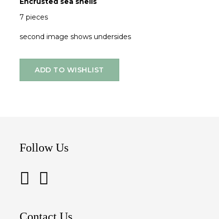
Encrusted sea shells
7 pieces
second image shows undersides
ADD TO WISHLIST
Follow Us
Contact Us