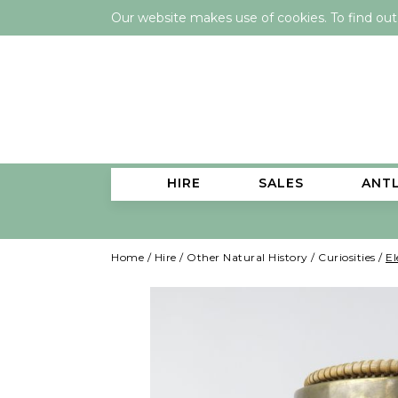
Our website makes use of cookies. To find ou
HIRE
SALES
ANT
Home
/
Hire
/
Other Natural History
/
Curiosities
/
El