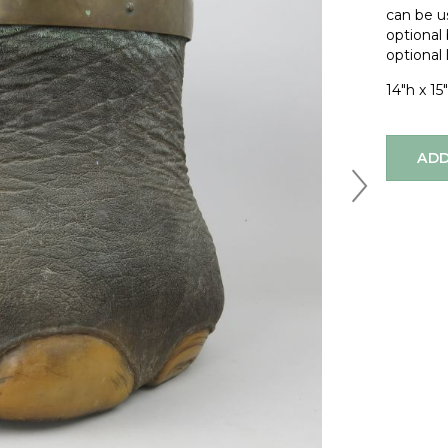
can be us
optional
optional 
14"h x 15"
ADD
Next