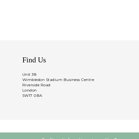
Find Us
Unit 38
Wimbledon Stadium Business Centre
Riverside Road
London
SW17 0BA