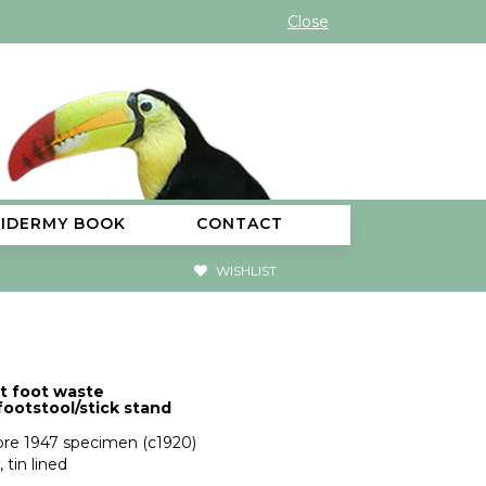
Close
XIDERMY BOOK
CONTACT
WISHLIST
t foot waste
footstool/stick stand
pre 1947 specimen (c1920)
, tin lined