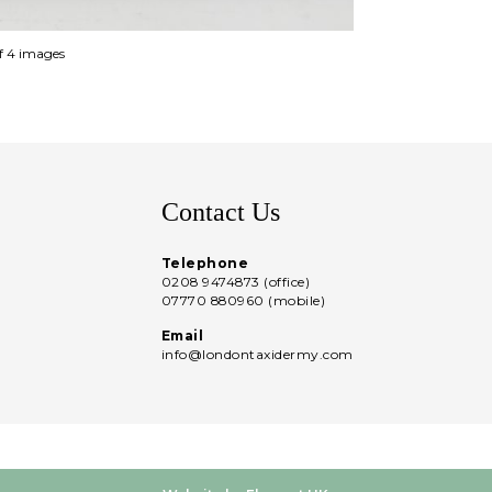
of 4 images
Contact Us
Telephone
0208 9474873 (office)
07770 880960 (mobile)
Email
info@londontaxidermy.com