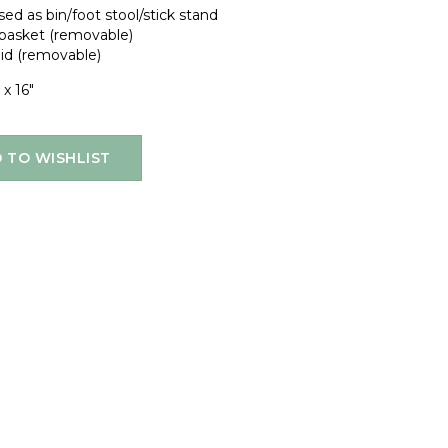
ed as bin/foot stool/stick stand
 basket (removable)
lid (removable)
 x 16"
 TO WISHLIST