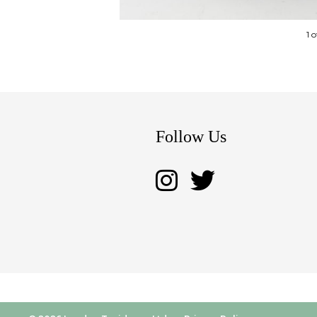
1 
Follow Us