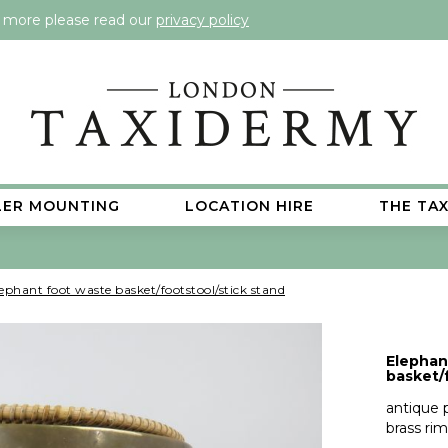
t more please read our
privacy policy
LER MOUNTING
LOCATION HIRE
THE TA
ephant foot waste basket/footstool/stick stand
Elephan
basket/
antique 
brass rim