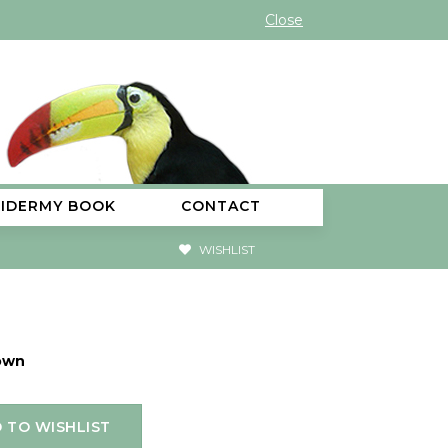
Close
XIDERMY BOOK
CONTACT
WISHLIST
own
 TO WISHLIST