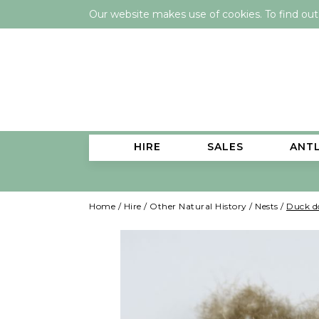
Our website makes use of cookies. To find ou
HIRE
SALES
ANT
Home
/
Hire
/
Other Natural History
/
Nests
/
Duck 