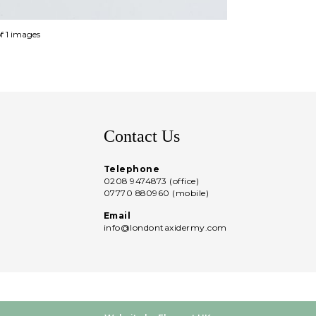
of 1 images
Contact Us
Telephone
0208 9474873 (office)
07770 880960 (mobile)
Email
info@londontaxidermy.com