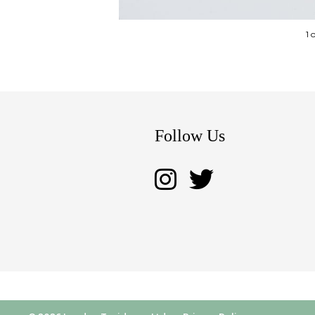
1 
Follow Us