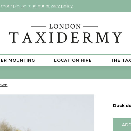
t more please read our
privacy policy
LER MOUNTING
LOCATION HIRE
THE TA
down
Duck d
ADD