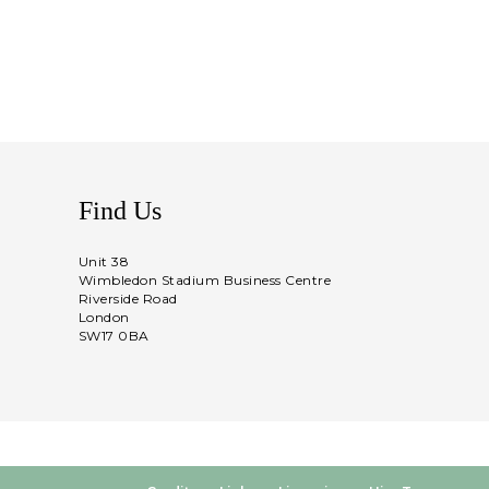
Find Us
Unit 38
Wimbledon Stadium Business Centre
Riverside Road
London
SW17 0BA