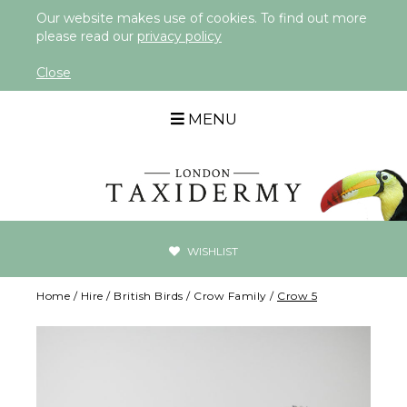
Our website makes use of cookies. To find out more
please read our
privacy policy
Close
MENU
WISHLIST
Home
/
Hire
/
British Birds
/
Crow Family
/
Crow 5