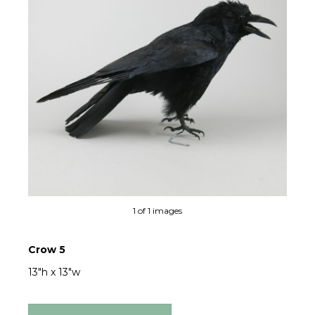
1 of 1 images
Crow 5
13"h x 13"w