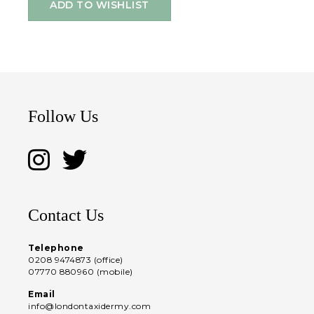
ADD TO WISHLIST
Follow Us
Contact Us
Telephone
0208 9474873 (office)
07770 880960 (mobile)
Email
info@londontaxidermy.com