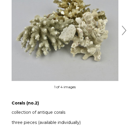
Ne
1 of 4 images
Corals (no.2)
collection of antique corals
three pieces (available individually)