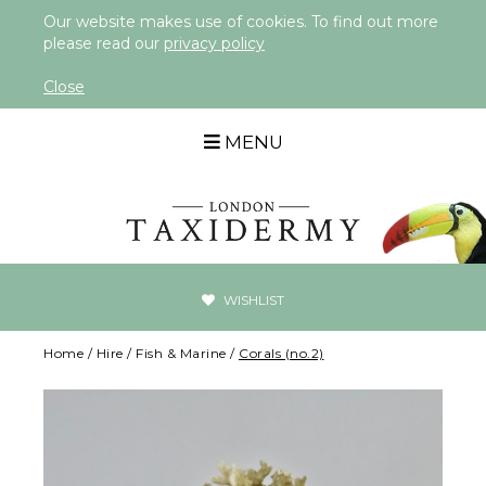
Our website makes use of cookies. To find out more
please read our
privacy policy
Close
MENU
WISHLIST
Home
/
Hire
/
Fish & Marine
/
Corals (no.2)