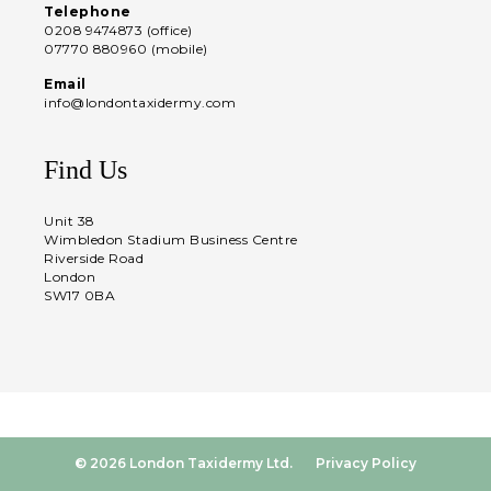
Telephone
0208 9474873 (office)
07770 880960 (mobile)
Email
info@londontaxidermy.com
Find Us
Unit 38
Wimbledon Stadium Business Centre
Riverside Road
London
SW17 0BA
© 2026 London Taxidermy Ltd.
Privacy Policy