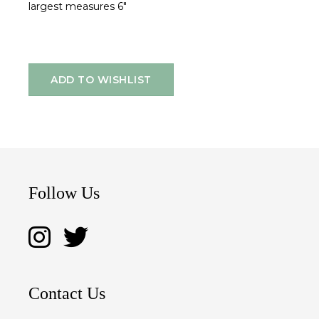
largest measures 6"
ADD TO WISHLIST
Follow Us
Contact Us