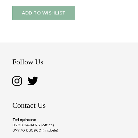
ADD TO WISHLIST
Follow Us
Contact Us
Telephone
0208 9474873 (office)
07770 880960 (mobile)