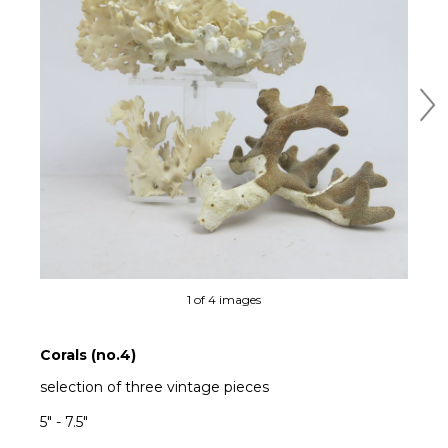
Ne
1 of 4 images
Corals (no.4)
selection of three vintage pieces
5" - 7.5"