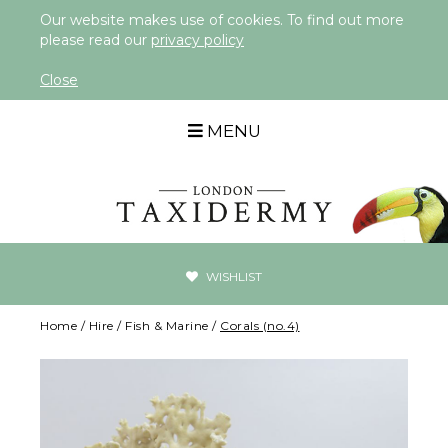
Our website makes use of cookies. To find out more
please read our
privacy policy
Close
MENU
WISHLIST
Home
/
Hire
/
Fish & Marine
/
Corals (no.4)