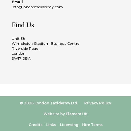
Email
info@londontaxidermy.com
Find Us
Unit 38
Wimbledon Stadium Business Centre
Riverside Road
London
SW17 0BA
© 2026 London Taxidermy Ltd.
Privacy Policy
Website by Element UK
Credits
Links
Licensing
Hire Terms