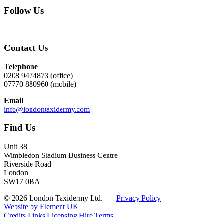
Follow Us
Contact Us
Telephone
0208 9474873 (office)
07770 880960 (mobile)
Email
info@londontaxidermy.com
Find Us
Unit 38
Wimbledon Stadium Business Centre
Riverside Road
London
SW17 0BA
© 2026 London Taxidermy Ltd.
Privacy Policy
Website by Element UK
Credits
Links
Licensing
Hire Terms