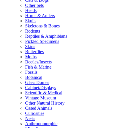
Cats & Dogs
Other pets
Heads
Horns & Antlers
Skulls
Skeletons & Bones
Rodents
Reptiles & Amphibians
Pickled Specimens
Skins
Butterflies
Moths
Beetles/Insects
Fish & Marine
Fossils
Botanical
Glass Domes
Cabinet/Displays
Scientific & Medical
Vintage Museum
Other Natural History
Cased Animals
Curiosities
Nests
Anthropomorphic