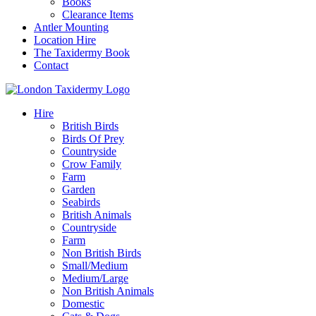
Books
Clearance Items
Antler Mounting
Location Hire
The Taxidermy Book
Contact
Hire
British Birds
Birds Of Prey
Countryside
Crow Family
Farm
Garden
Seabirds
British Animals
Countryside
Farm
Non British Birds
Small/Medium
Medium/Large
Non British Animals
Domestic