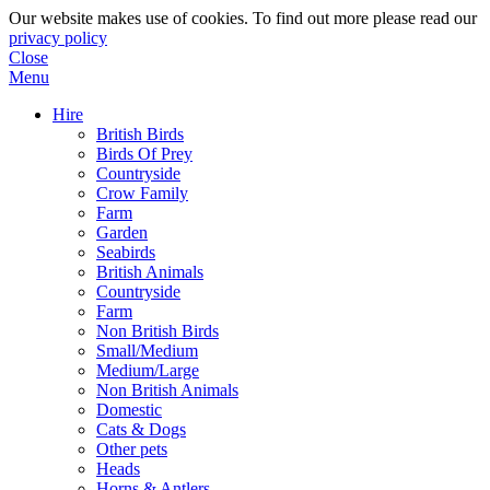
Our website makes use of cookies. To find out more please read our
privacy policy
Close
Menu
Hire
British Birds
Birds Of Prey
Countryside
Crow Family
Farm
Garden
Seabirds
British Animals
Countryside
Farm
Non British Birds
Small/Medium
Medium/Large
Non British Animals
Domestic
Cats & Dogs
Other pets
Heads
Horns & Antlers