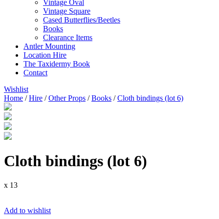
Vintage Oval
Vintage Square
Cased Butterflies/Beetles
Books
Clearance Items
Antler Mounting
Location Hire
The Taxidermy Book
Contact
Wishlist
Home
/
Hire
/
Other Props
/
Books
/
Cloth bindings (lot 6)
Cloth bindings (lot 6)
x 13
Add to wishlist