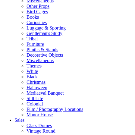
Miscellaneous
Other Props
Bird Cages
Books
Curiosities
Luggage & Sporting
Gentleman's Study
Tribal
Furniture
Plinths & Stands
Decorative Objects
Miscellaneous
Themes
White
Black
Christmas
Halloween
Mediaeval Banquet
Still Life
Colonial
Film / Photography Locations
Manor House
Sales
Glass Domes
Vintage Round