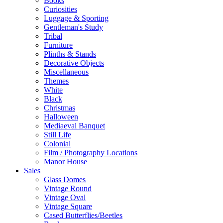
Books
Curiosities
Luggage & Sporting
Gentleman's Study
Tribal
Furniture
Plinths & Stands
Decorative Objects
Miscellaneous
Themes
White
Black
Christmas
Halloween
Mediaeval Banquet
Still Life
Colonial
Film / Photography Locations
Manor House
Sales
Glass Domes
Vintage Round
Vintage Oval
Vintage Square
Cased Butterflies/Beetles