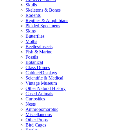
Skulls
Skeletons & Bones
Rodents
Reptiles & Amphibians
Pickled Specimens
Skins
Butterflies
Moths
Beetles/Insects
Fish & Marine
Fossils
Botanical
Glass Domes
Cabinet/Displays
Scientific & Medical
Vintage Museum
Other Natural History
Cased Animals
Curiosities
Nests
Anthropomorphic
Miscellaneous
Other Props
Bird Cages