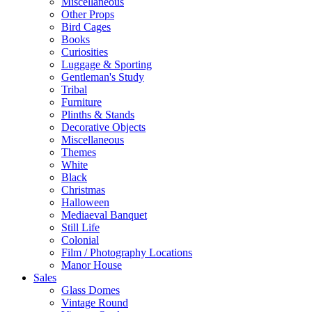
Miscellaneous
Other Props
Bird Cages
Books
Curiosities
Luggage & Sporting
Gentleman's Study
Tribal
Furniture
Plinths & Stands
Decorative Objects
Miscellaneous
Themes
White
Black
Christmas
Halloween
Mediaeval Banquet
Still Life
Colonial
Film / Photography Locations
Manor House
Sales
Glass Domes
Vintage Round