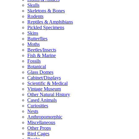
Skulls
Skeletons & Bones
Rodents
Reptiles & Amphibians
Pickled Specimens
Skins
Butterflies
Moths
Beetles/Insects
Fish & Marine
Fossils
Botanical
Glass Domes
Cabinet/Displays
Scientific & Medical
Vintage Museum
Other Natural History
Cased Animals
Curiosities
Nests
Anthropomorphic
Miscellaneous
Other Props
Bird Cages