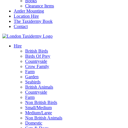
Books
Clearance Items
Antler Mounting
Location Hire
The Taxidermy Book
Contact
Hire
British Birds
Birds Of Prey
Countryside
Crow Family
Farm
Garden
Seabirds
British Animals
Countryside
Farm
Non British Birds
Small/Medium
Medium/Large
Non British Animals
Domestic