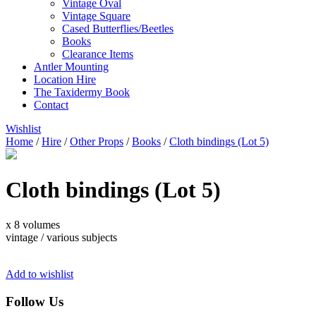
Vintage Oval
Vintage Square
Cased Butterflies/Beetles
Books
Clearance Items
Antler Mounting
Location Hire
The Taxidermy Book
Contact
Wishlist
Home
/
Hire
/
Other Props
/
Books
/
Cloth bindings (Lot 5)
Cloth bindings (Lot 5)
x 8 volumes
vintage / various subjects
Add to wishlist
Follow Us