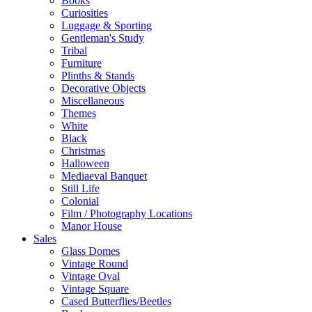
Books
Curiosities
Luggage & Sporting
Gentleman's Study
Tribal
Furniture
Plinths & Stands
Decorative Objects
Miscellaneous
Themes
White
Black
Christmas
Halloween
Mediaeval Banquet
Still Life
Colonial
Film / Photography Locations
Manor House
Sales
Glass Domes
Vintage Round
Vintage Oval
Vintage Square
Cased Butterflies/Beetles