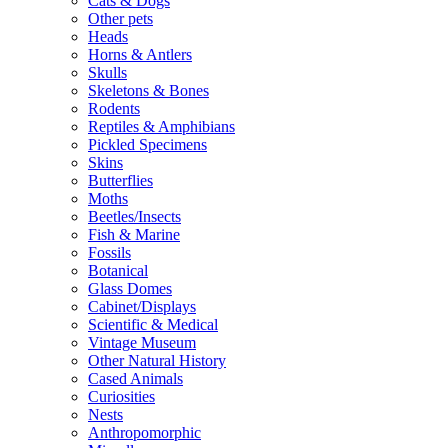
Cats & Dogs
Other pets
Heads
Horns & Antlers
Skulls
Skeletons & Bones
Rodents
Reptiles & Amphibians
Pickled Specimens
Skins
Butterflies
Moths
Beetles/Insects
Fish & Marine
Fossils
Botanical
Glass Domes
Cabinet/Displays
Scientific & Medical
Vintage Museum
Other Natural History
Cased Animals
Curiosities
Nests
Anthropomorphic