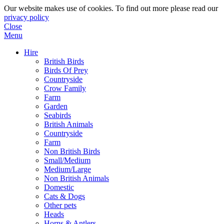
Our website makes use of cookies. To find out more please read our
privacy policy
Close
Menu
Hire
British Birds
Birds Of Prey
Countryside
Crow Family
Farm
Garden
Seabirds
British Animals
Countryside
Farm
Non British Birds
Small/Medium
Medium/Large
Non British Animals
Domestic
Cats & Dogs
Other pets
Heads
Horns & Antlers