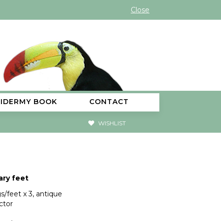
Close
XIDERMY BOOK
CONTACT
WISHLIST
ry feet
s/feet x 3, antique
ctor