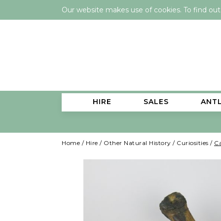
Our website makes use of cookies. To find ou
HIRE
SALES
ANT
Home
/
Hire
/
Other Natural History
/
Curiosities
/
Ca