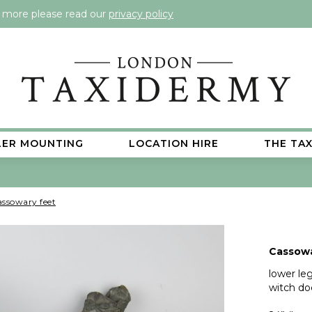
t more please read our
privacy policy
LER MOUNTING
LOCATION HIRE
THE TA
ssowary feet
Cassowa
lower leg
witch do