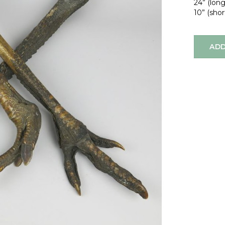
24” (lon
10” (shor
ADD