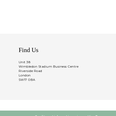
Find Us
Unit 38
Wimbledon Stadium Business Centre
Riverside Road
London
SW17 0BA