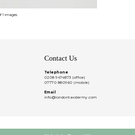
of 1 images
Contact Us
Telephone
0208 9474873 (office)
07770 880960 (mobile)
Email
info@londontaxidermy.com