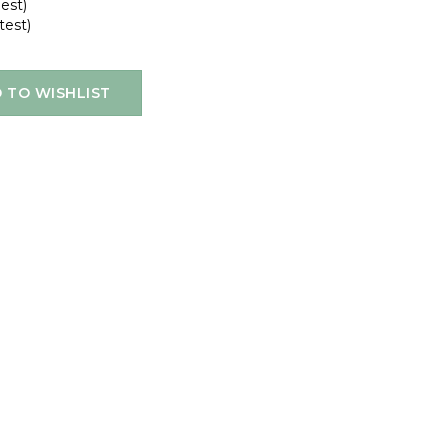
gest)
test)
 TO WISHLIST