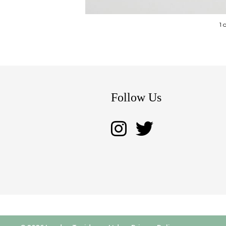
1 
Follow Us