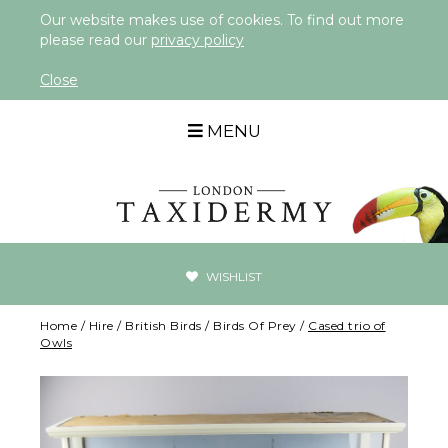
Our website makes use of cookies. To find out more
please read our
privacy policy
Close
MENU
WISHLIST
Home
/
Hire
/
British Birds
/
Birds Of Prey
/
Cased trio of
Owls