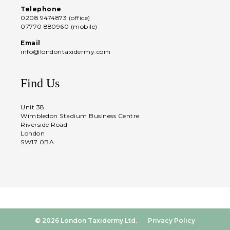
Telephone
0208 9474873 (office)
07770 880960 (mobile)
Email
info@londontaxidermy.com
Find Us
Unit 38
Wimbledon Stadium Business Centre
Riverside Road
London
SW17 0BA
© 2026 London Taxidermy Ltd.
Privacy Policy