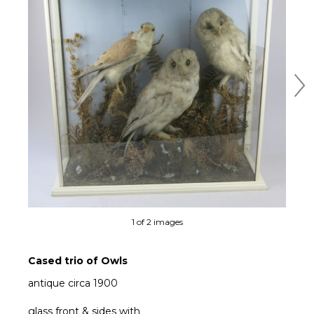
Ne
1 of 2 images
Cased trio of Owls
antique circa 1900
glass front & sides with