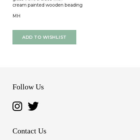
cream painted wooden beading
MH
ADD TO WISHLIST
Follow Us
Contact Us