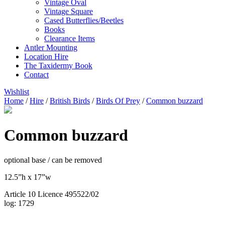
Vintage Oval
Vintage Square
Cased Butterflies/Beetles
Books
Clearance Items
Antler Mounting
Location Hire
The Taxidermy Book
Contact
Wishlist
Home
/
Hire
/
British Birds
/
Birds Of Prey
/
Common buzzard
Common buzzard
optional base / can be removed
12.5”h x 17”w
Article 10 Licence 495522/02
log: 1729