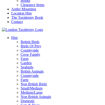
Books
Clearance Items
Antler Mounting
Location Hire
The Taxidermy Book
Contact
Hire
British Birds
Birds Of Prey
Countryside
Crow Family
Farm
Garden
Seabirds
British Animals
Countryside
Farm
Non British Birds
Small/Medium
Medium/Large
Non British Animals
Domestic