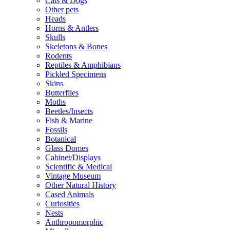
Cats & Dogs
Other pets
Heads
Horns & Antlers
Skulls
Skeletons & Bones
Rodents
Reptiles & Amphibians
Pickled Specimens
Skins
Butterflies
Moths
Beetles/Insects
Fish & Marine
Fossils
Botanical
Glass Domes
Cabinet/Displays
Scientific & Medical
Vintage Museum
Other Natural History
Cased Animals
Curiosities
Nests
Anthropomorphic