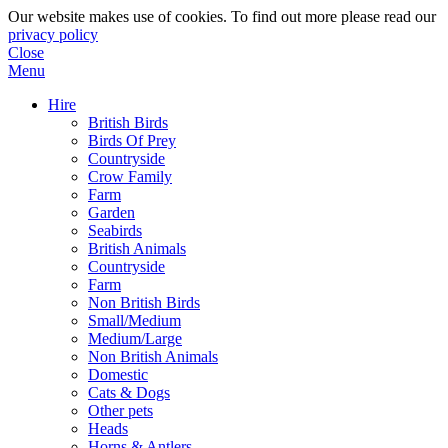
Our website makes use of cookies. To find out more please read our
privacy policy
Close
Menu
Hire
British Birds
Birds Of Prey
Countryside
Crow Family
Farm
Garden
Seabirds
British Animals
Countryside
Farm
Non British Birds
Small/Medium
Medium/Large
Non British Animals
Domestic
Cats & Dogs
Other pets
Heads
Horns & Antlers