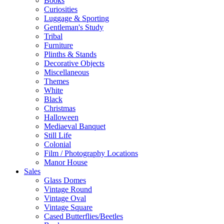
Books
Curiosities
Luggage & Sporting
Gentleman's Study
Tribal
Furniture
Plinths & Stands
Decorative Objects
Miscellaneous
Themes
White
Black
Christmas
Halloween
Mediaeval Banquet
Still Life
Colonial
Film / Photography Locations
Manor House
Sales
Glass Domes
Vintage Round
Vintage Oval
Vintage Square
Cased Butterflies/Beetles