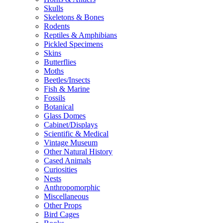
Skulls
Skeletons & Bones
Rodents
Reptiles & Amphibians
Pickled Specimens
Skins
Butterflies
Moths
Beetles/Insects
Fish & Marine
Fossils
Botanical
Glass Domes
Cabinet/Displays
Scientific & Medical
Vintage Museum
Other Natural History
Cased Animals
Curiosities
Nests
Anthropomorphic
Miscellaneous
Other Props
Bird Cages