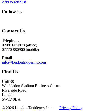
Add to wishlist
Follow Us
Contact Us
Telephone
0208 9474873 (office)
07770 880960 (mobile)
Email
info@londontaxidermy.com
Find Us
Unit 38
Wimbledon Stadium Business Centre
Riverside Road
London
SW17 0BA
© 2026 London Taxidermy Ltd.
Privacy Policy