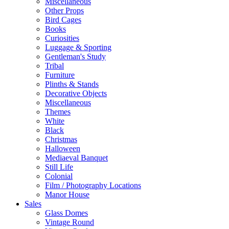
Miscellaneous
Other Props
Bird Cages
Books
Curiosities
Luggage & Sporting
Gentleman's Study
Tribal
Furniture
Plinths & Stands
Decorative Objects
Miscellaneous
Themes
White
Black
Christmas
Halloween
Mediaeval Banquet
Still Life
Colonial
Film / Photography Locations
Manor House
Sales
Glass Domes
Vintage Round