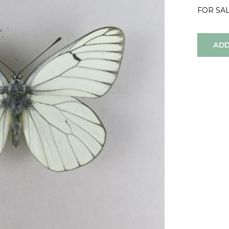
FOR SA
ADD