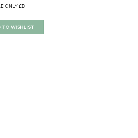
LE ONLY £D
 TO WISHLIST