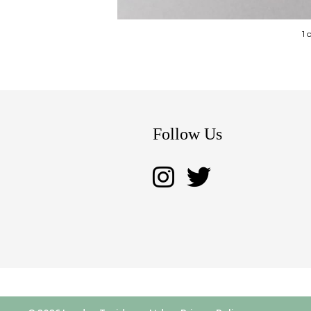
1 
Follow Us