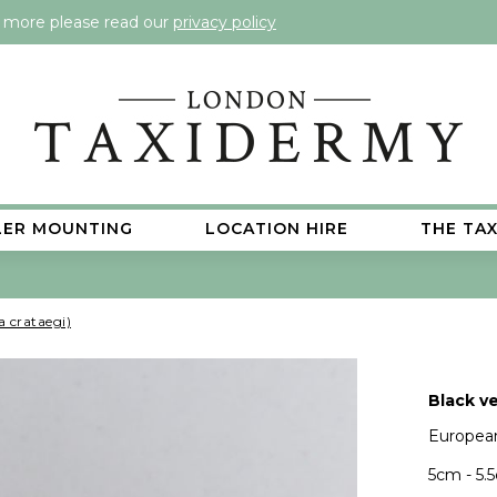
t more please read our
privacy policy
LER MOUNTING
LOCATION HIRE
THE TA
a crataegi)
Black ve
European
5cm - 5.