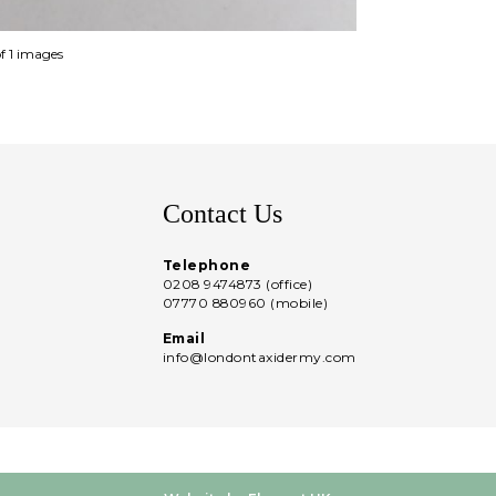
of 1 images
Contact Us
Telephone
0208 9474873 (office)
07770 880960 (mobile)
Email
info@londontaxidermy.com