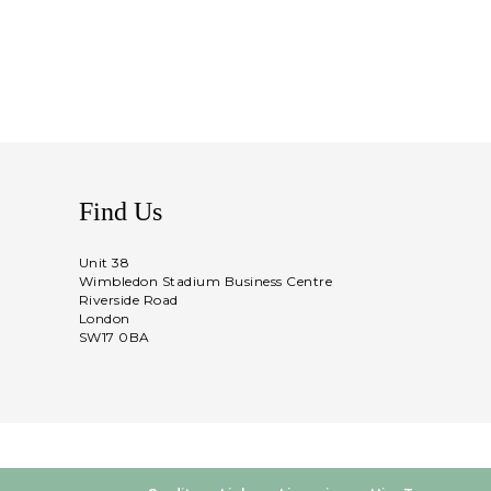
Find Us
Unit 38
Wimbledon Stadium Business Centre
Riverside Road
London
SW17 0BA