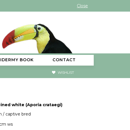
Close
XIDERMY BOOK
CONTACT
WISHLIST
ined white (Aporia crataegi)
 / captive bred
5cm ws