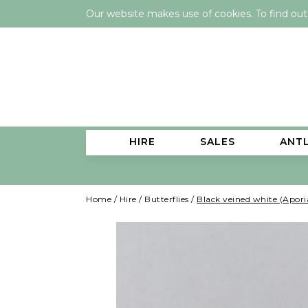
Our website makes use of cookies. To find ou
HIRE
SALES
ANT
Home
/
Hire
/
Butterflies
/
Black veined white (Apori