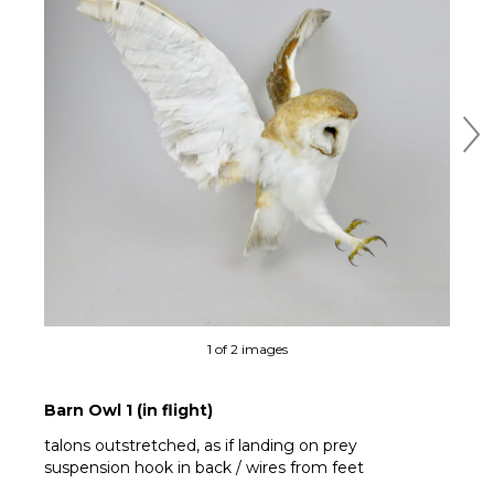
Ne
1 of 2 images
Barn Owl 1 (in flight)
talons outstretched, as if landing on prey
suspension hook in back / wires from feet