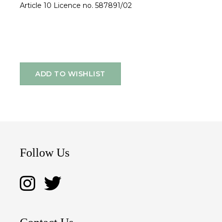
Article 10 Licence no. 587891/02
ADD TO WISHLIST
Follow Us