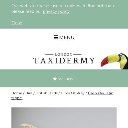
Our website makes use of cookies. To find out more
please read our
privacy policy
Close
MENU
WISHLIST
Home
/
Hire
/
British Birds
/
Birds Of Prey
/
Barn Owl 1 (in
flight)