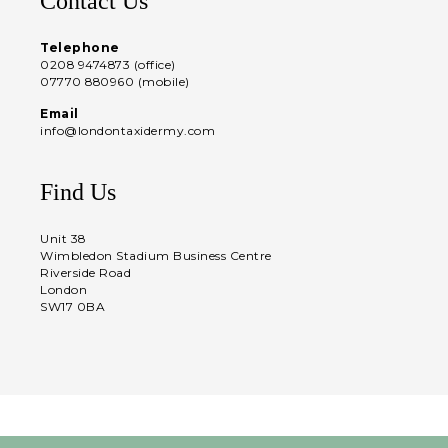
Contact Us
Telephone
0208 9474873 (office)
07770 880960 (mobile)
Email
info@londontaxidermy.com
Find Us
Unit 38
Wimbledon Stadium Business Centre
Riverside Road
London
SW17 0BA