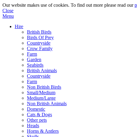
Our website makes use of cookies. To find out more please read our
p
Close
Menu
Hire
British Birds
Birds Of Prey
Countryside
Crow Family
Farm
Garden
Seabirds
British Animals
Countryside
Farm
Non British Birds
Small/Medium
Medium/Large
Non British Animals
Domestic
Cats & Dogs
Other pets
Heads
Horns & Antlers
Skulls