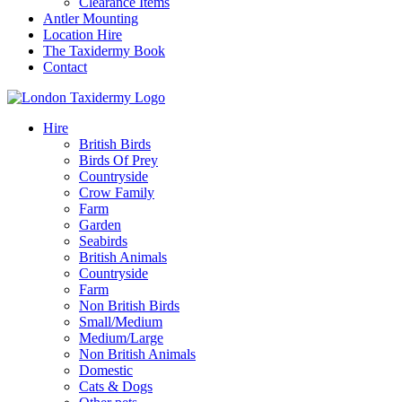
Clearance Items
Antler Mounting
Location Hire
The Taxidermy Book
Contact
Hire
British Birds
Birds Of Prey
Countryside
Crow Family
Farm
Garden
Seabirds
British Animals
Countryside
Farm
Non British Birds
Small/Medium
Medium/Large
Non British Animals
Domestic
Cats & Dogs