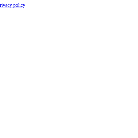
rivacy policy