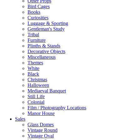
Other Props
Bird Cages
Books
Curiosities
Luggage & Sporting
Gentleman's Study
Tribal
Furniture
Plinths & Stands
Decorative Objects
Miscellaneous
Themes
White
Black
Christmas
Halloween
Mediaeval Banquet
Still Life
Colonial
Film / Photography Locations
Manor House
Sales
Glass Domes
Vintage Round
Vintage Oval