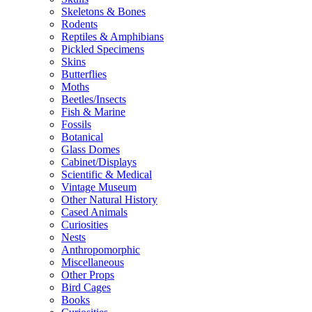
Skeletons & Bones
Rodents
Reptiles & Amphibians
Pickled Specimens
Skins
Butterflies
Moths
Beetles/Insects
Fish & Marine
Fossils
Botanical
Glass Domes
Cabinet/Displays
Scientific & Medical
Vintage Museum
Other Natural History
Cased Animals
Curiosities
Nests
Anthropomorphic
Miscellaneous
Other Props
Bird Cages
Books