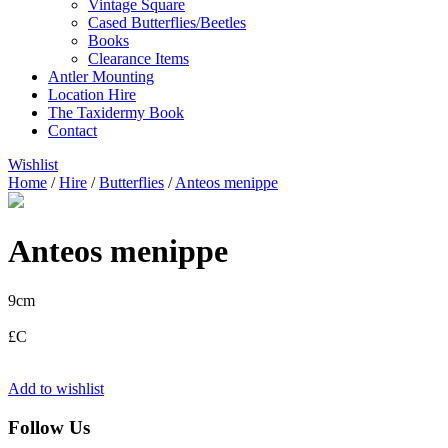
Vintage Square
Cased Butterflies/Beetles
Books
Clearance Items
Antler Mounting
Location Hire
The Taxidermy Book
Contact
Wishlist
Home
/
Hire
/
Butterflies
/
Anteos menippe
Anteos menippe
9cm
£C
Add to wishlist
Follow Us