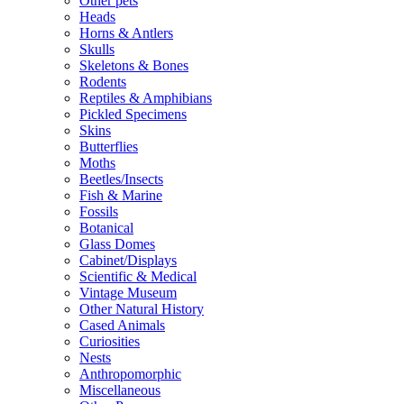
Other pets
Heads
Horns & Antlers
Skulls
Skeletons & Bones
Rodents
Reptiles & Amphibians
Pickled Specimens
Skins
Butterflies
Moths
Beetles/Insects
Fish & Marine
Fossils
Botanical
Glass Domes
Cabinet/Displays
Scientific & Medical
Vintage Museum
Other Natural History
Cased Animals
Curiosities
Nests
Anthropomorphic
Miscellaneous