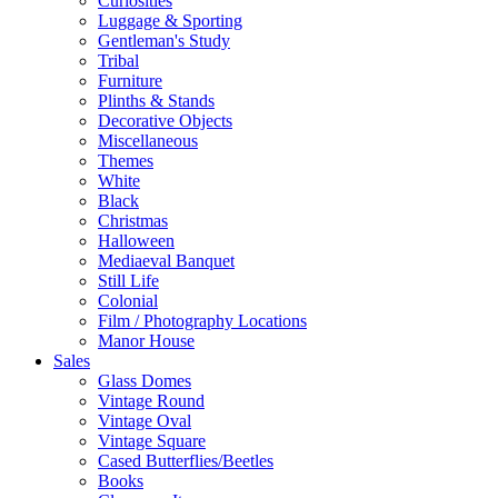
Curiosities
Luggage & Sporting
Gentleman's Study
Tribal
Furniture
Plinths & Stands
Decorative Objects
Miscellaneous
Themes
White
Black
Christmas
Halloween
Mediaeval Banquet
Still Life
Colonial
Film / Photography Locations
Manor House
Sales
Glass Domes
Vintage Round
Vintage Oval
Vintage Square
Cased Butterflies/Beetles
Books