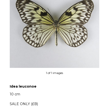
1 of 1 images
Idea leuconoe
10 cm
SALE ONLY (£B)