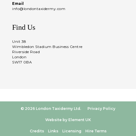
Email
info@londontaxidermy.com
Find Us
Unit 38
Wimbledon Stadium Business Centre
Riverside Road
London
SW17 0BA
© 2026 London Taxidermy Ltd.
Privacy Policy
Website by Element UK
Credits
Links
Licensing
Hire Terms