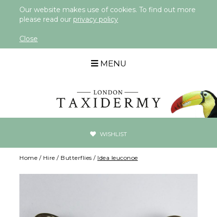
Our website makes use of cookies. To find out more
please read our
privacy policy
Close
MENU
WISHLIST
Home
/
Hire
/
Butterflies
/
Idea leuconoe