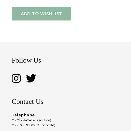
ADD TO WISHLIST
Follow Us
Contact Us
Telephone
0208 9474873 (office)
07770 880960 (mobile)