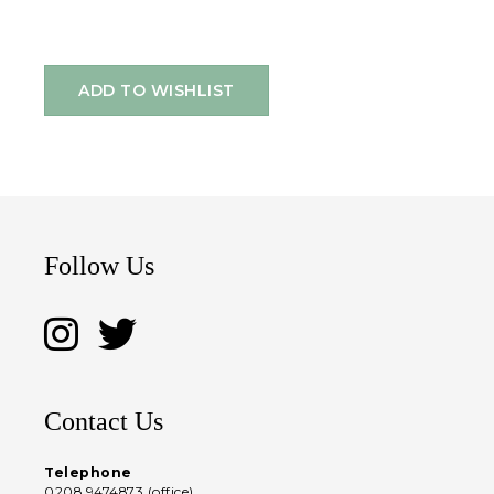
ADD TO WISHLIST
Follow Us
Contact Us
Telephone
0208 9474873 (office)