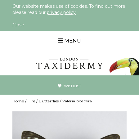
Our website makes use of cookies. To find out more
please read our
privacy policy
Close
MENU
WISHLIST
Home
/
Hire
/
Butterflies
/
Valeria boebera