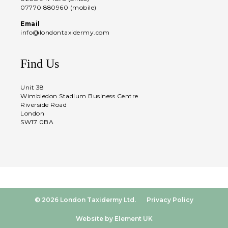
07770 880960 (mobile)
Email
info@londontaxidermy.com
Find Us
Unit 38
Wimbledon Stadium Business Centre
Riverside Road
London
SW17 0BA
© 2026 London Taxidermy Ltd.
Privacy Policy
Website by Element UK