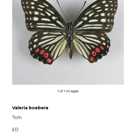
1 of 1 images
Valeria boebera
7cm
£D