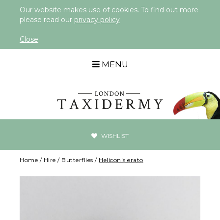
Our website makes use of cookies. To find out more
please read our
privacy policy
Close
MENU
WISHLIST
Home
/
Hire
/
Butterflies
/
Heliconis erato