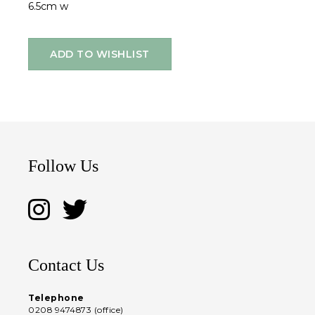
6.5cm w
ADD TO WISHLIST
Follow Us
Contact Us
Telephone
0208 9474873 (office)