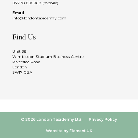
07770 880960 (mobile)
Email
info@londontaxidermy.com
Find Us
Unit 38
Wimbledon Stadium Business Centre
Riverside Road
London
SW17 0BA
© 2026 London Taxidermy Ltd.
Privacy Policy
Website by Element UK