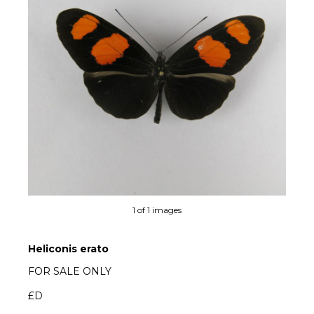
1 of 1 images
Heliconis erato
FOR SALE ONLY
£D